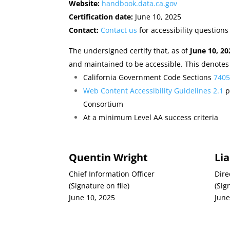
Website:
handbook.data.ca.gov
Certification date:
June 10, 2025
Contact:
Contact us
for accessibility questions
The undersigned certify that, as of
June 10, 20
and maintained to be accessible. This denotes
California Government Code Sections
740
Web Content Accessibility Guidelines 2.1
p
Consortium
At a minimum Level AA success criteria
Quentin Wright
Li
Chief Information Officer
Dire
(Signature on file)
(Sig
June 10, 2025
June