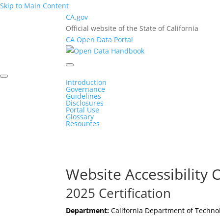
Skip to Main Content
CA.gov
Official website of the State of California
CA Open Data Portal
Introduction
Governance
Guidelines
Disclosures
Portal Use
Glossary
Resources
Website Accessibility C
2025 Certification
Department:
California Department of Techno