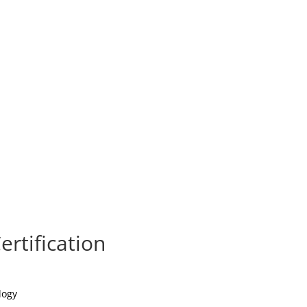
ertification
logy