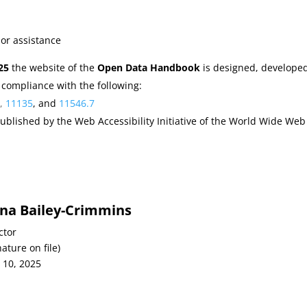
 or assistance
25
the website of the
Open Data Handbook
is designed, develope
 compliance with the following:
5
,
11135
, and
11546.7
ublished by the Web Accessibility Initiative of the World Wide Web
ana Bailey-Crimmins
ctor
nature on file)
 10, 2025